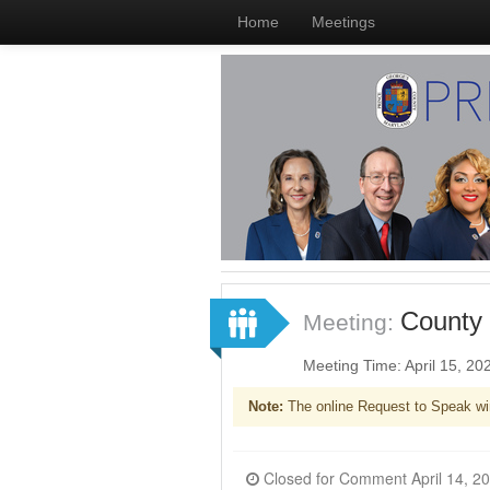
Home
Meetings
County 
Meeting:
Meeting Time: April 15, 2
Note:
The online Request to Speak wi