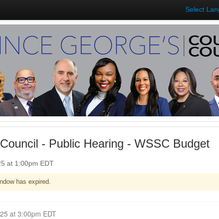
Select La
Council - Public Hearing - WSSC Budget
025 at 1:00pm EDT
ndow has expired.
Closed for Comment April 14, 2025 at 3:00pm EDT