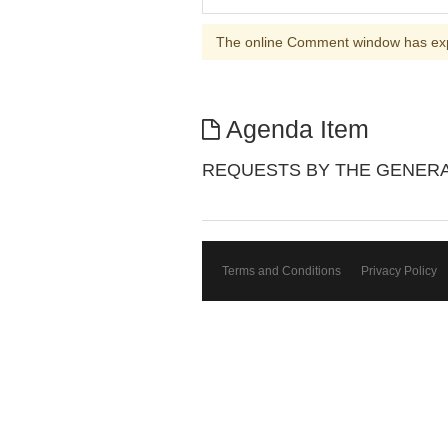
The online Comment window has ex
Agenda Item
REQUESTS BY THE GENERA
Terms and Conditions
Privacy Policy