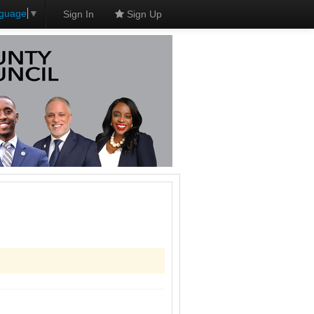
nguage
▼
Sign In
Sign Up