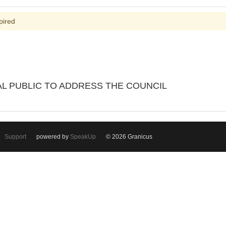
pired
L PUBLIC TO ADDRESS THE COUNCIL
Support
powered by
SpeakUp
© 2026 Granicus