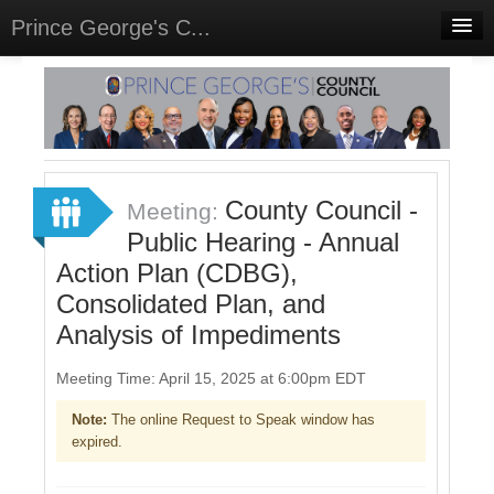
Prince George's C...
Home
Meetings
Select Language
▼
Sign In
County Council -
Meeting:
Sign Up
Public Hearing - Annual
Action Plan (CDBG),
Consolidated Plan, and
Analysis of Impediments
Meeting Time: April 15, 2025 at 6:00pm EDT
Note:
The online Request to Speak window has
expired.