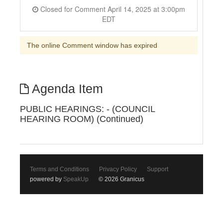
Closed for Comment April 14, 2025 at 3:00pm
EDT
The online Comment window has expired
Agenda Item
PUBLIC HEARINGS: - (COUNCIL
HEARING ROOM) (Continued)
Terms and Conditions
Privacy Policy
Support
powered by
SpeakUp
© 2026 Granicus