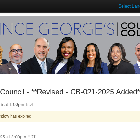
Select La
Council - **Revised - CB-021-2025 Added*
025 at 1:00pm EDT
ndow has expired.
Closed for Comment April 21, 2025 at 3:00pm EDT