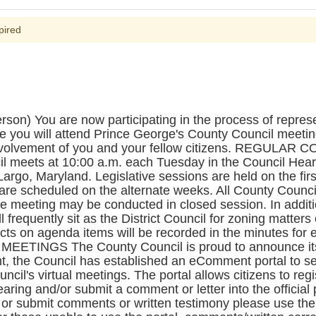
pired
) You are now participating in the process of repres
e you will attend Prince George's County Council meeti
involvement of you and your fellow citizens. REGULA
l meets at 10:00 a.m. each Tuesday in the Council Hea
Largo, Maryland. Legislative sessions are held on the fir
re scheduled on the alternate weeks. All County Counci
he meeting may be conducted in closed session. In additio
l frequently sit as the District Council for zoning matters
acts on agenda items will be recorded in the minutes fo
TINGS The County Council is proud to announce its r
, the Council has established an eComment portal to se
ouncil's virtual meetings. The portal allows citizens to r
aring and/or submit a comment or letter into the official p
k or submit comments or written testimony please use th