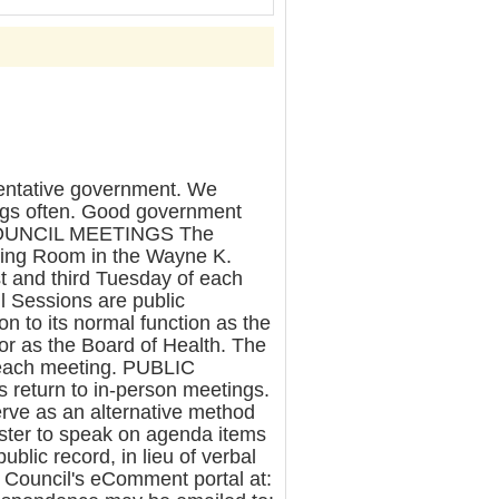
entative government. We
ngs often. Good government
R COUNCIL MEETINGS The
ring Room in the Wayne K.
st and third Tuesday of each
l Sessions are public
n to its normal function as the
 or as the Board of Health. The
r each meeting. PUBLIC
eturn to in-person meetings.
rve as an alternative method
egister to speak on agenda items
ublic record, in lieu of verbal
e Council's eComment portal at: