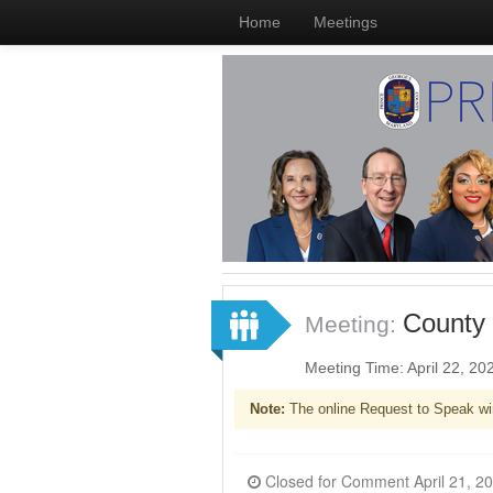
Home
Meetings
County 
Meeting:
Meeting Time: April 22, 2
Note:
The online Request to Speak wi