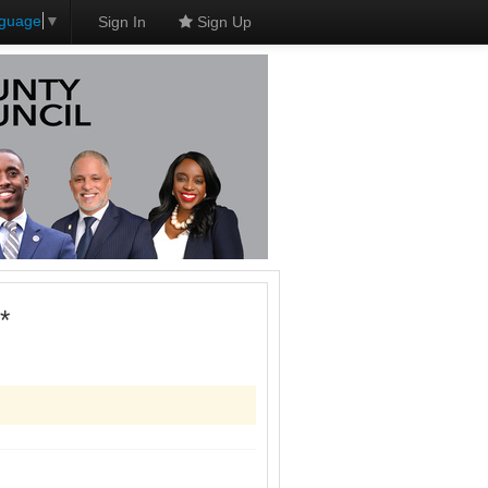
nguage
▼
Sign In
Sign Up
*