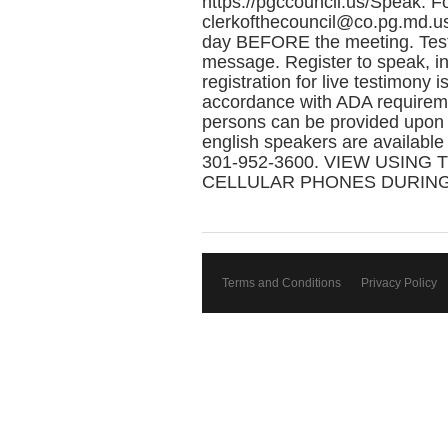
https://pgccouncil.us/Speak. F
clerkofthecouncil@co.pg.md.us
day BEFORE the meeting. Testi
message. Register to speak, in
registration for live testimony 
accordance with ADA requireme
persons can be provided upon r
english speakers are available
301-952-3600. VIEW USING T
CELLULAR PHONES DURING
Terms and Conditions
Privacy Policy