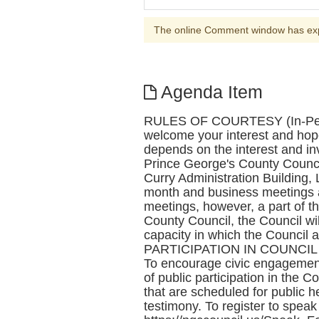
The online Comment window has ex
Agenda Item
RULES OF COURTESY (In-Person
welcome your interest and hop
depends on the interest and 
Prince George's County Counci
Curry Administration Building, 
month and business meetings a
meetings, however, a part of t
County Council, the Council wil
capacity in which the Council 
PARTICIPATION IN COUNCIL MEE
To encourage civic engagement
of public participation in the C
that are scheduled for public he
testimony. To register to spea