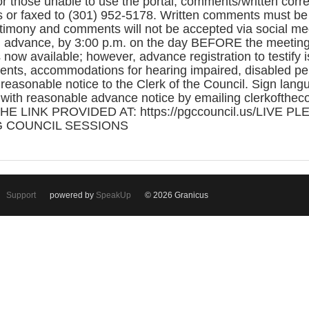
or those unable to use the portal, comments/written co
 or faxed to (301) 952-5178. Written comments must be 
mony and comments will not be accepted via social med
 advance, by 3:00 p.m. on the day BEFORE the meeting. 
is now available; however, advance registration to testify
nts, accommodations for hearing impaired, disabled per
easonable notice to the Clerk of the Council. Sign langu
 with reasonable advance notice by emailing clerkofthec
HE LINK PROVIDED AT: https://pgccouncil.us/LIVE P
 COUNCIL SESSIONS
Support
powered by
SpeakUp
© 2026 Granicus