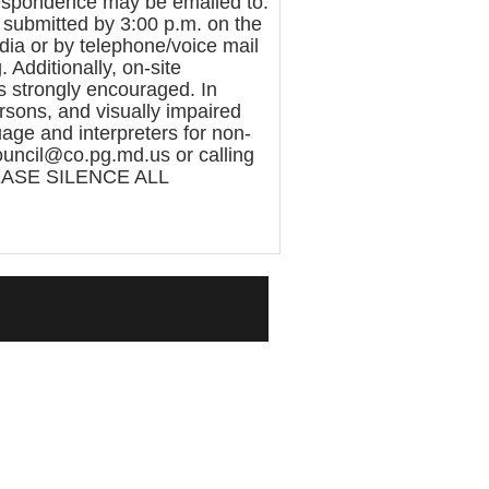
rrespondence may be emailed to:
submitted by 3:00 p.m. on the
ia or by telephone/voice mail
Additionally, on-site
 is strongly encouraged. In
sons, and visually impaired
age and interpreters for non-
ouncil@co.pg.md.us or calling
LEASE SILENCE ALL