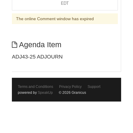
EDT
The online Comment window has expired
Agenda Item
ADJ43-25 ADJOURN
Terms and Conditions
Privacy Policy
Support
powered by
SpeakUp
© 2026 Granicus