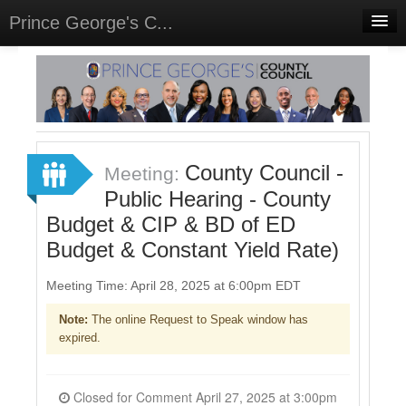
Prince George's C...
Home
Meetings
Select Language
▼
Sign In
County Council -
Meeting:
Sign Up
Public Hearing - County
Budget & CIP & BD of ED
Budget & Constant Yield Rate)
Meeting Time: April 28, 2025 at 6:00pm EDT
Note:
The online Request to Speak window has
expired.
Closed for Comment April 27, 2025 at 3:00pm