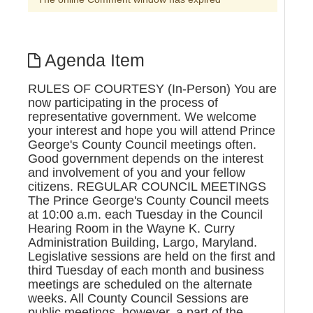
Agenda Item
RULES OF COURTESY (In-Person) You are
now participating in the process of
representative government. We welcome
your interest and hope you will attend Prince
George's County Council meetings often.
Good government depends on the interest
and involvement of you and your fellow
citizens. REGULAR COUNCIL MEETINGS
The Prince George's County Council meets
at 10:00 a.m. each Tuesday in the Council
Hearing Room in the Wayne K. Curry
Administration Building, Largo, Maryland.
Legislative sessions are held on the first and
third Tuesday of each month and business
meetings are scheduled on the alternate
weeks. All County Council Sessions are
public meetings, however, a part of the