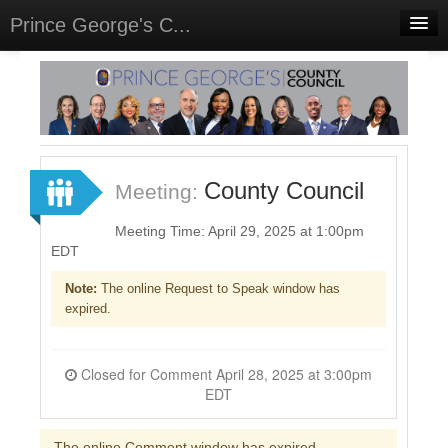
Prince George's C...
Home
Meetings
Select Language
▼
Sign In
County Council
Meeting:
Sign Up
Meeting Time: April 29, 2025 at 1:00pm
EDT
Note:
The online Request to Speak window has
expired.
Closed for Comment April 28, 2025 at 3:00pm
EDT
The online Comment window has expired