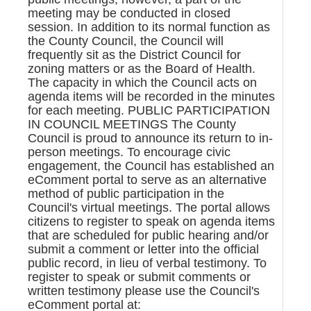
meeting may be conducted in closed
session. In addition to its normal function as
the County Council, the Council will
frequently sit as the District Council for
zoning matters or as the Board of Health.
The capacity in which the Council acts on
agenda items will be recorded in the minutes
for each meeting. PUBLIC PARTICIPATION
IN COUNCIL MEETINGS The County
Council is proud to announce its return to in-
person meetings. To encourage civic
engagement, the Council has established an
eComment portal to serve as an alternative
method of public participation in the
Council's virtual meetings. The portal allows
citizens to register to speak on agenda items
that are scheduled for public hearing and/or
submit a comment or letter into the official
public record, in lieu of verbal testimony. To
register to speak or submit comments or
written testimony please use the Council's
eComment portal at: