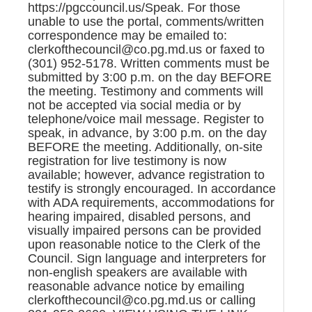
https://pgccouncil.us/Speak. For those
unable to use the portal, comments/written
correspondence may be emailed to:
clerkofthecouncil@co.pg.md.us or faxed to
(301) 952-5178. Written comments must be
submitted by 3:00 p.m. on the day BEFORE
the meeting. Testimony and comments will
not be accepted via social media or by
telephone/voice mail message. Register to
speak, in advance, by 3:00 p.m. on the day
BEFORE the meeting. Additionally, on-site
registration for live testimony is now
available; however, advance registration to
testify is strongly encouraged. In accordance
with ADA requirements, accommodations for
hearing impaired, disabled persons, and
visually impaired persons can be provided
upon reasonable notice to the Clerk of the
Council. Sign language and interpreters for
non-english speakers are available with
reasonable advance notice by emailing
clerkofthecouncil@co.pg.md.us or calling