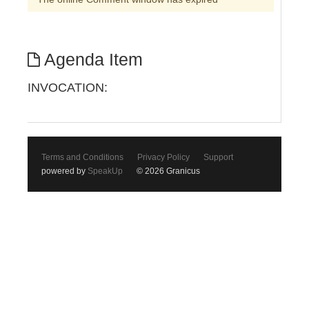
Agenda Item
INVOCATION:
Terms and Conditions
Privacy Policy
Support
powered by
SpeakUp
© 2026 Granicus