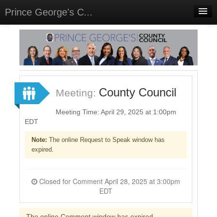
Prince George's C...
Home
Meetings
Select Language
▼
Sign In
County Council
Meeting:
Sign Up
Meeting Time: April 29, 2025 at 1:00pm
EDT
Note:
The online Request to Speak window has
expired.
Closed for Comment April 28, 2025 at 3:00pm
EDT
The online Comment window has expired