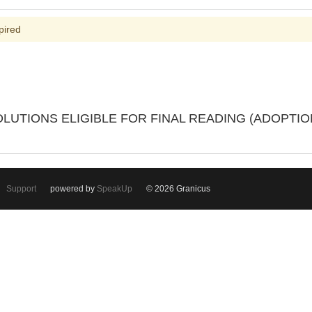
pired
OLUTIONS ELIGIBLE FOR FINAL READING (ADOPTIO
Support
powered by
SpeakUp
© 2026 Granicus