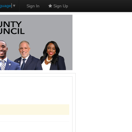
nguage
▼
Sign In
Sign Up