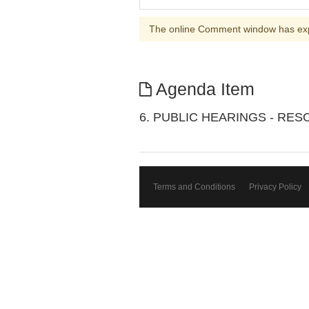
The online Comment window has ex
Agenda Item
6. PUBLIC HEARINGS - RES
Terms and Conditions
Privacy Policy