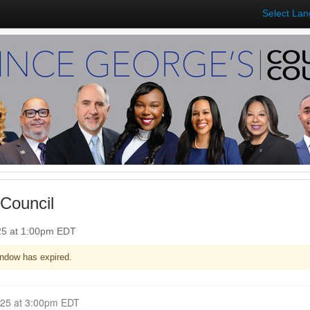
Select La
Council
025 at 1:00pm EDT
ndow has expired.
Closed for Comment April 28, 2025 at 3:00pm EDT