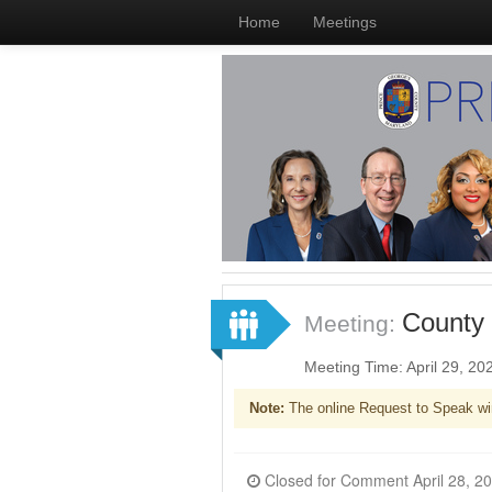
Home
Meetings
County 
Meeting:
Meeting Time: April 29, 2
Note:
The online Request to Speak wi