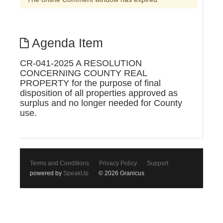
Agenda Item
CR-041-2025 A RESOLUTION
CONCERNING COUNTY REAL
PROPERTY for the purpose of final
disposition of all properties approved as
surplus and no longer needed for County
use.
Terms and Conditions
Privacy Policy
Support
powered by
SpeakUp
© 2026 Granicus