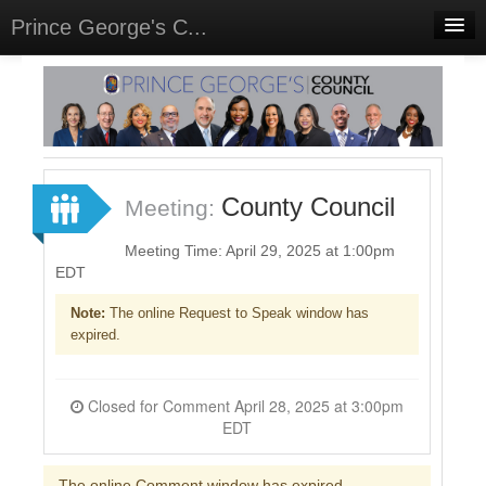
Prince George's C...
Home
Meetings
Select Language
▼
Sign In
County Council
Meeting:
Sign Up
Meeting Time: April 29, 2025 at 1:00pm
EDT
Note:
The online Request to Speak window has
expired.
Closed for Comment April 28, 2025 at 3:00pm
EDT
The online Comment window has expired