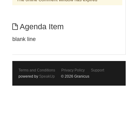
Agenda Item
blank line
Terms and Conditions
Privacy Policy
Support
powered by
SpeakUp
© 2026 Granicus