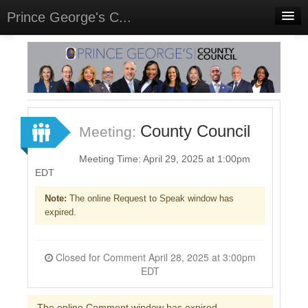
Prince George's C...
Home
Meetings
Select Language
▼
Sign In
County Council
Meeting:
Sign Up
Meeting Time: April 29, 2025 at 1:00pm
EDT
Note:
The online Request to Speak window has
expired.
Closed for Comment April 28, 2025 at 3:00pm
EDT
The online Comment window has expired