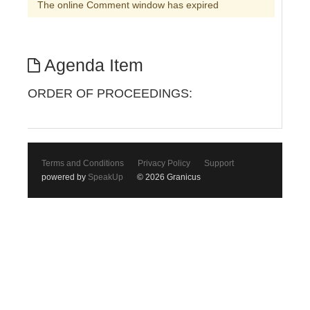
The online Comment window has expired
Agenda Item
ORDER OF PROCEEDINGS:
Terms and Conditions
Privacy Policy
Support
powered by
SpeakUp
© 2026 Granicus