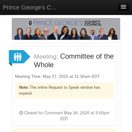
Prince George's C...
Home
Meetings
Select Language
▼
Sign In
Committee of the
Meeting:
Sign Up
Whole
Meeting Time: May 27, 2025 at 11:30am EDT
Note:
The online Request to Speak window has
expired.
Closed for Comment May 26, 2025 at 3:00pm
EDT