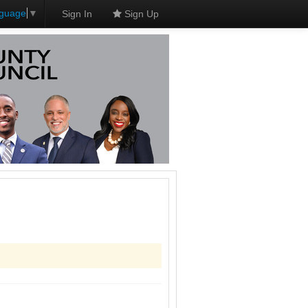
nguage
▼
Sign In
Sign Up