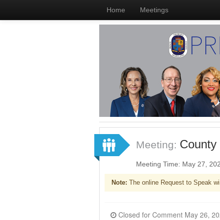
Home
Meetings
County 
Meeting:
Meeting Time: May 27, 20
Note:
The online Request to Speak wi