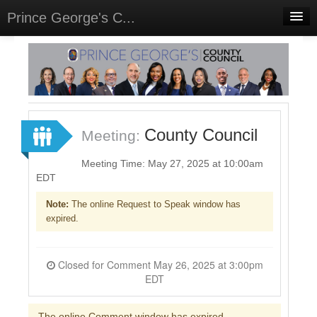
Prince George's C...
Home
Meetings
Select Language
▼
Sign In
County Council
Meeting:
Sign Up
Meeting Time: May 27, 2025 at 10:00am
EDT
Note:
The online Request to Speak window has
expired.
Closed for Comment May 26, 2025 at 3:00pm
EDT
The online Comment window has expired