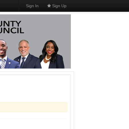
Sign In
Sign Up