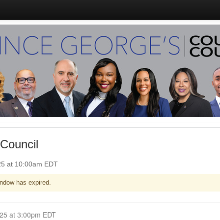
Council
25 at 10:00am EDT
ndow has expired.
Closed for Comment May 26, 2025 at 3:00pm EDT