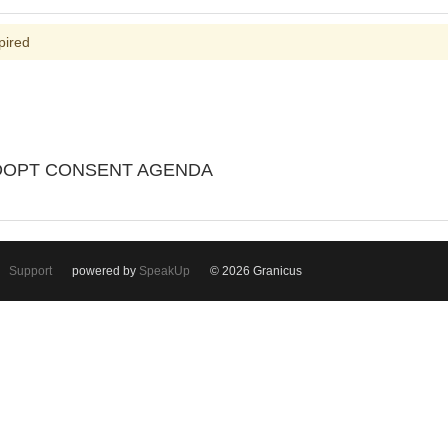
pired
ADOPT CONSENT AGENDA
Support
powered by
SpeakUp
© 2026 Granicus