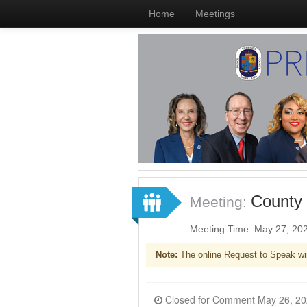
Home
Meetings
County 
Meeting:
Meeting Time: May 27, 20
Note:
The online Request to Speak wi