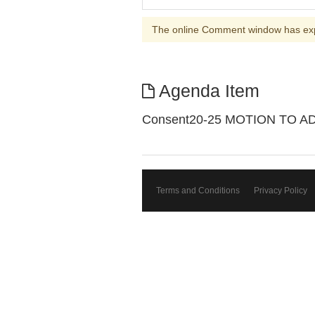
The online Comment window has ex
Agenda Item
Consent20-25 MOTION TO 
Terms and Conditions
Privacy Policy