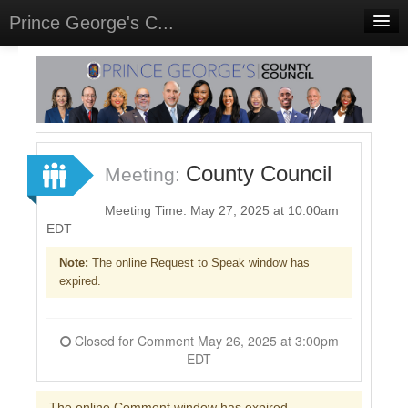
Prince George's C...
Home
Meetings
Select Language
▼
Sign In
County Council
Meeting:
Sign Up
Meeting Time: May 27, 2025 at 10:00am
EDT
Note:
The online Request to Speak window has
expired.
Closed for Comment May 26, 2025 at 3:00pm
EDT
The online Comment window has expired