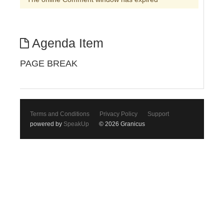
Agenda Item
PAGE BREAK
Terms and Conditions
Privacy Policy
Support
powered by
SpeakUp
© 2026 Granicus