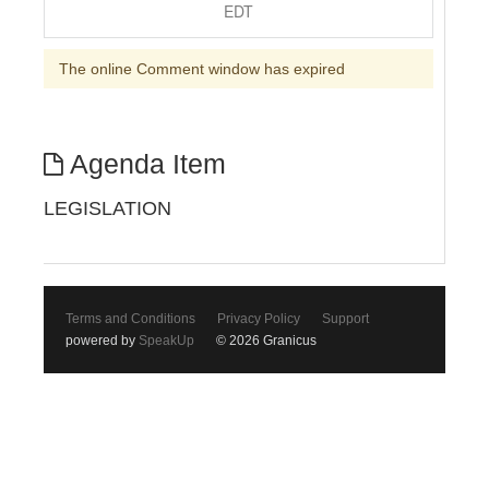
EDT
The online Comment window has expired
Agenda Item
LEGISLATION
Terms and Conditions
Privacy Policy
Support
powered by
SpeakUp
© 2026 Granicus