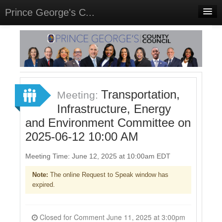
Prince George's C...
Home
Meetings
Select Language
▼
Sign In
Transportation,
Meeting:
Sign Up
Infrastructure, Energy
and Environment Committee on
2025-06-12 10:00 AM
Meeting Time: June 12, 2025 at 10:00am EDT
Note:
The online Request to Speak window has
expired.
Closed for Comment June 11, 2025 at 3:00pm