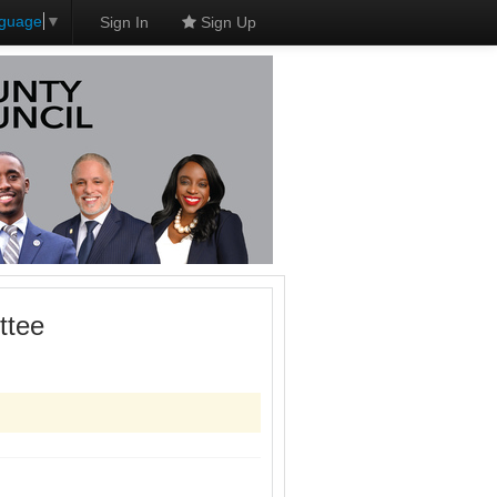
nguage
▼
Sign In
Sign Up
ttee