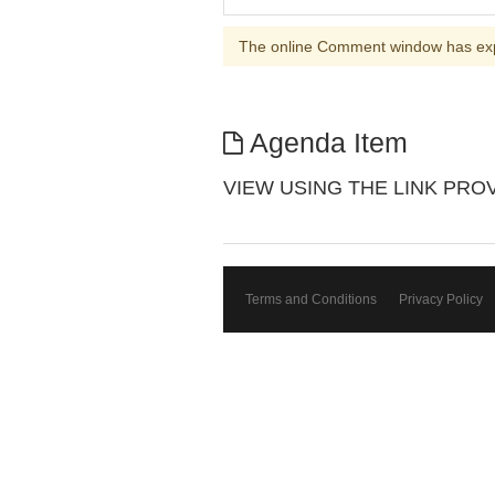
The online Comment window has ex
Agenda Item
VIEW USING THE LINK PROVIDE
Terms and Conditions
Privacy Policy