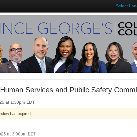
Select La
 Human Services and Public Safety Commi
025 at 1:30pm EDT
ndow has expired.
Closed for Comment June 04, 2025 at 3:00pm EDT