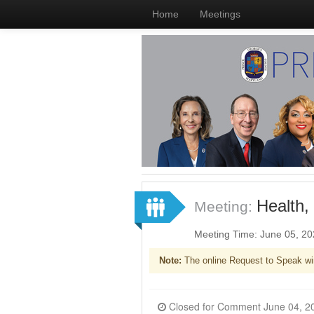
Home
Meetings
Health,
Meeting:
Meeting Time: June 05, 2
Note:
The online Request to Speak wi