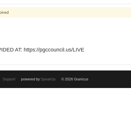
pired
D AT: https://pgccouncil.us/LIVE
Support
powered by
SpeakUp
© 2026 Granicus