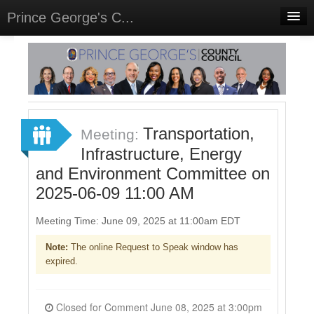
Prince George's C...
Home
Meetings
Select Language
▼
Sign In
Transportation,
Meeting:
Sign Up
Infrastructure, Energy
and Environment Committee on
2025-06-09 11:00 AM
Meeting Time: June 09, 2025 at 11:00am EDT
Note:
The online Request to Speak window has
expired.
Closed for Comment June 08, 2025 at 3:00pm