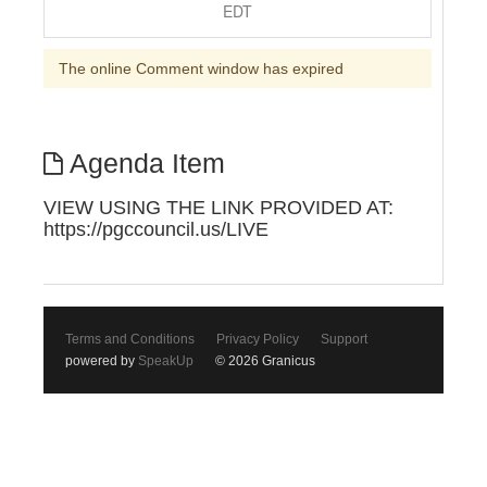
EDT
The online Comment window has expired
Agenda Item
VIEW USING THE LINK PROVIDED AT:
https://pgccouncil.us/LIVE
Terms and Conditions
Privacy Policy
Support
powered by
SpeakUp
© 2026 Granicus