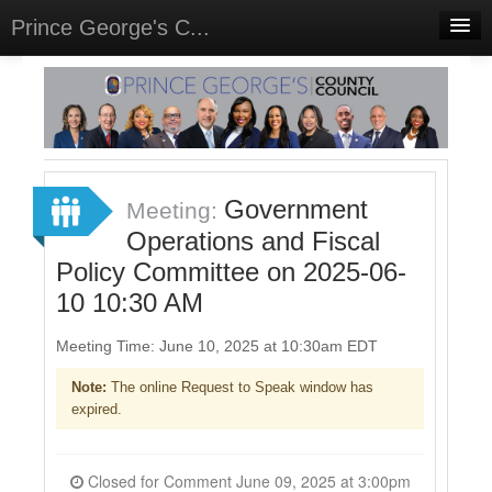
Prince George's C...
Home
Meetings
Select Language
▼
Sign In
Government
Meeting:
Sign Up
Operations and Fiscal
Policy Committee on 2025-06-
10 10:30 AM
Meeting Time: June 10, 2025 at 10:30am EDT
Note:
The online Request to Speak window has
expired.
Closed for Comment June 09, 2025 at 3:00pm