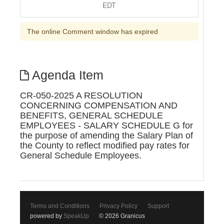
EDT
The online Comment window has expired
Agenda Item
CR-050-2025 A RESOLUTION
CONCERNING COMPENSATION AND
BENEFITS, GENERAL SCHEDULE
EMPLOYEES - SALARY SCHEDULE G for
the purpose of amending the Salary Plan of
the County to reflect modified pay rates for
General Schedule Employees.
Terms and Conditions
Privacy Policy
Support
powered by
SpeakUp
© 2026 Granicus