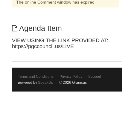
The online Comment window has expired
Agenda Item
VIEW USING THE LINK PROVIDED AT:
https://pgccouncil.us/LIVE
Terms and Conditions
Privacy Policy
Support
powered by
SpeakUp
© 2026 Granicus