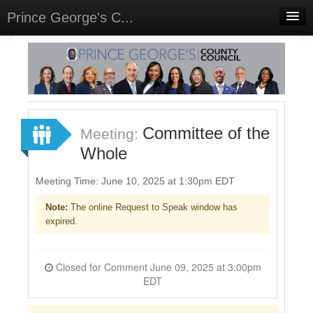
Prince George's C...
Home
Meetings
Select Language
▼
Sign In
Committee of the
Meeting:
Sign Up
Whole
Meeting Time: June 10, 2025 at 1:30pm EDT
Note:
The online Request to Speak window has
expired.
Closed for Comment June 09, 2025 at 3:00pm
EDT