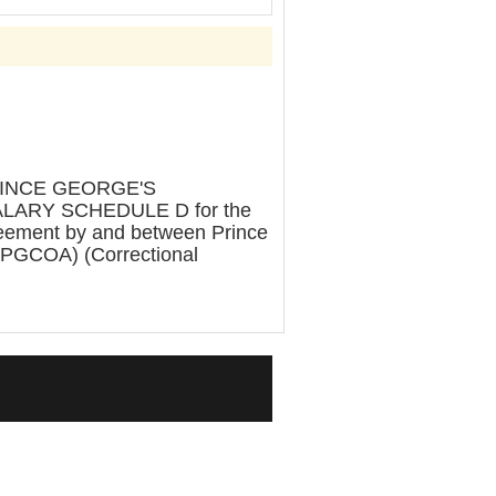
RINCE GEORGE'S
LARY SCHEDULE D for the
greement by and between Prince
 (PGCOA) (Correctional