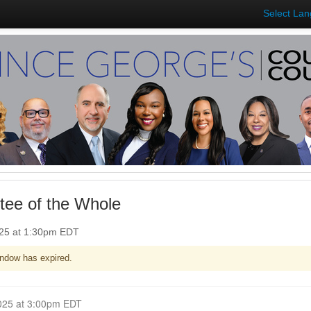
Select La
ee of the Whole
025 at 1:30pm EDT
ndow has expired.
Closed for Comment June 09, 2025 at 3:00pm EDT