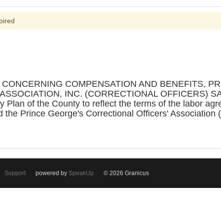
pired
ON CONCERNING COMPENSATION AND BENEFITS, P
SSOCIATION, INC. (CORRECTIONAL OFFICERS) SA
 Plan of the County to reflect the terms of the labor a
 the Prince George's Correctional Officers' Association
Support
powered by
SpeakUp
© 2026 Granicus