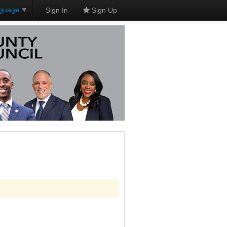
nguage
▼
Sign In
Sign Up