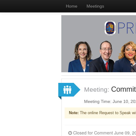
Home
Meetings
Committ
Meeting:
Meeting Time: June 10, 2
Note:
The online Request to Speak wi