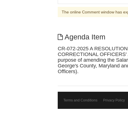
The online Comment window has ex
Agenda Item
CR-072-2025 A RESOLUTI
CORRECTIONAL OFFICERS' A
purpose of amending the Salary
George's County, Maryland and
Officers).
Terms and Conditions
Privacy Policy