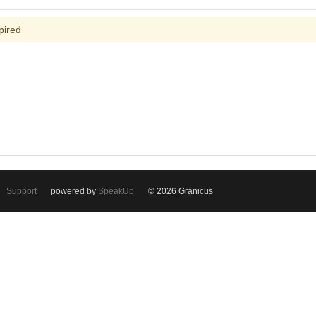
pired
Support
powered by
SpeakUp
© 2026 Granicus