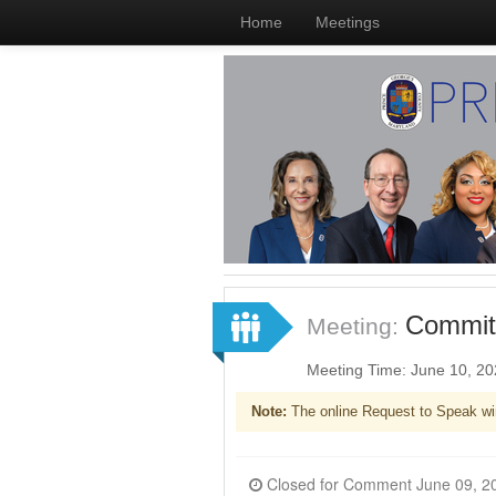
Home
Meetings
Committ
Meeting:
Meeting Time: June 10, 2
Note:
The online Request to Speak wi