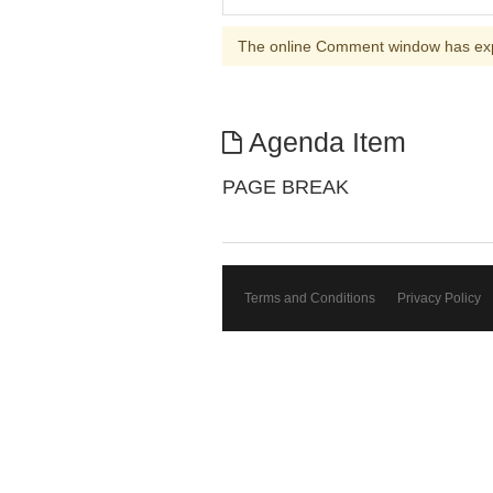
The online Comment window has ex
Agenda Item
PAGE BREAK
Terms and Conditions
Privacy Policy