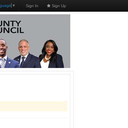
nguage
▼
Sign In
Sign Up