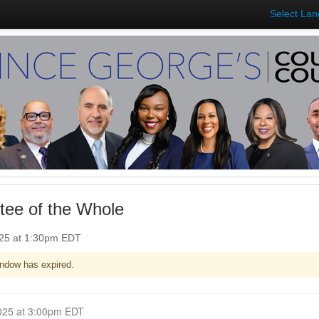
Select La
ee of the Whole
025 at 1:30pm EDT
ndow has expired.
Closed for Comment June 09, 2025 at 3:00pm EDT