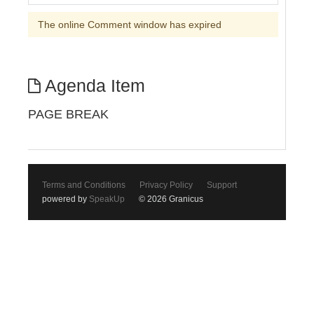
The online Comment window has expired
Agenda Item
PAGE BREAK
Terms and Conditions
Privacy Policy
Support
powered by
SpeakUp
© 2026 Granicus