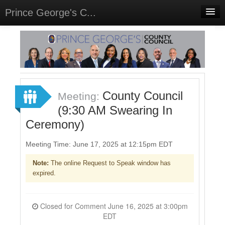
Prince George's C...
Home
Meetings
Select Language
▼
Sign In
County Council
Meeting:
Sign Up
(9:30 AM Swearing In
Ceremony)
Meeting Time: June 17, 2025 at 12:15pm EDT
Note:
The online Request to Speak window has
expired.
Closed for Comment June 16, 2025 at 3:00pm
EDT