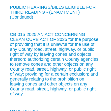
PUBLIC HEARINGS/BILLS ELIGIBLE FOR
THIRD READING - (ENACTMENT)
(Continued)
CB-015-2025 AN ACT CONCERNING
CLEAN CURB ACT OF 2025 for the purpose
of providing that it is unlawful for the use of
any County road, street, highway, or public
right of way by leaving cones and objects
thereon; authorizing certain County agencies
to remove cones and other objects on any
County road, street, highway, or public right
of way; providing for a certain exclusion; and
generally relating to the prohibition on
leaving cones and other objects on any
County road, street, highway, or public right
of way.