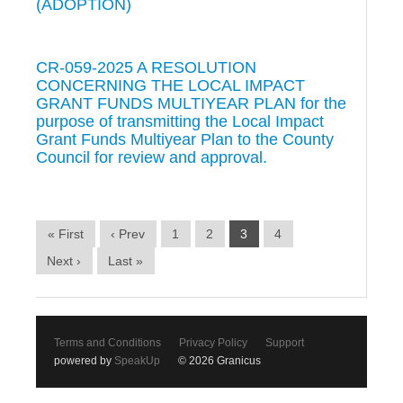
(ADOPTION)
CR-059-2025 A RESOLUTION
CONCERNING THE LOCAL IMPACT
GRANT FUNDS MULTIYEAR PLAN for the
purpose of transmitting the Local Impact
Grant Funds Multiyear Plan to the County
Council for review and approval.
« First
‹ Prev
1
2
3
4
Next ›
Last »
Terms and Conditions
Privacy Policy
Support
powered by
SpeakUp
© 2026 Granicus