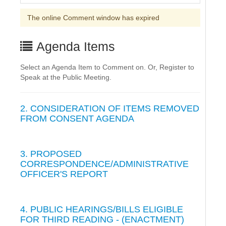
The online Comment window has expired
Agenda Items
Select an Agenda Item to Comment on. Or, Register to
Speak at the Public Meeting.
2. CONSIDERATION OF ITEMS REMOVED
FROM CONSENT AGENDA
3. PROPOSED
CORRESPONDENCE/ADMINISTRATIVE
OFFICER'S REPORT
4. PUBLIC HEARINGS/BILLS ELIGIBLE
FOR THIRD READING - (ENACTMENT)