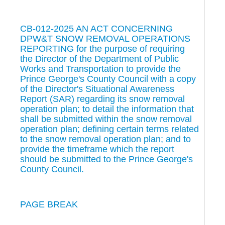
CB-012-2025 AN ACT CONCERNING
DPW&T SNOW REMOVAL OPERATIONS
REPORTING for the purpose of requiring
the Director of the Department of Public
Works and Transportation to provide the
Prince George's County Council with a copy
of the Director's Situational Awareness
Report (SAR) regarding its snow removal
operation plan; to detail the information that
shall be submitted within the snow removal
operation plan; defining certain terms related
to the snow removal operation plan; and to
provide the timeframe which the report
should be submitted to the Prince George's
County Council.
PAGE BREAK