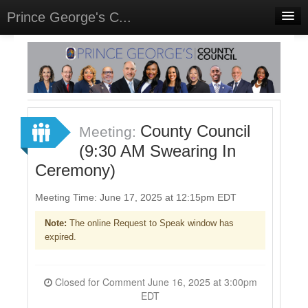
Prince George's C...
Home
Meetings
Select Language
▼
Sign In
County Council
Meeting:
Sign Up
(9:30 AM Swearing In
Ceremony)
Meeting Time: June 17, 2025 at 12:15pm EDT
Note:
The online Request to Speak window has
expired.
Closed for Comment June 16, 2025 at 3:00pm
EDT