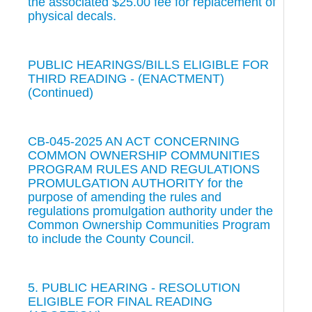
the associated $25.00 fee for replacement of
physical decals.
PUBLIC HEARINGS/BILLS ELIGIBLE FOR
THIRD READING - (ENACTMENT)
(Continued)
CB-045-2025 AN ACT CONCERNING
COMMON OWNERSHIP COMMUNITIES
PROGRAM RULES AND REGULATIONS
PROMULGATION AUTHORITY for the
purpose of amending the rules and
regulations promulgation authority under the
Common Ownership Communities Program
to include the County Council.
5. PUBLIC HEARING - RESOLUTION
ELIGIBLE FOR FINAL READING