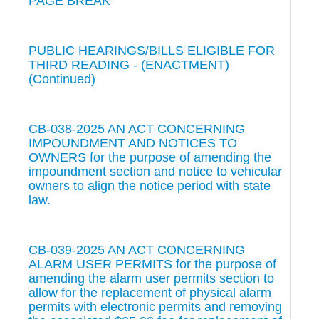
PAGE BREAK
PUBLIC HEARINGS/BILLS ELIGIBLE FOR
THIRD READING - (ENACTMENT)
(Continued)
CB-038-2025 AN ACT CONCERNING
IMPOUNDMENT AND NOTICES TO
OWNERS for the purpose of amending the
impoundment section and notice to vehicular
owners to align the notice period with state
law.
CB-039-2025 AN ACT CONCERNING
ALARM USER PERMITS for the purpose of
amending the alarm user permits section to
allow for the replacement of physical alarm
permits with electronic permits and removing