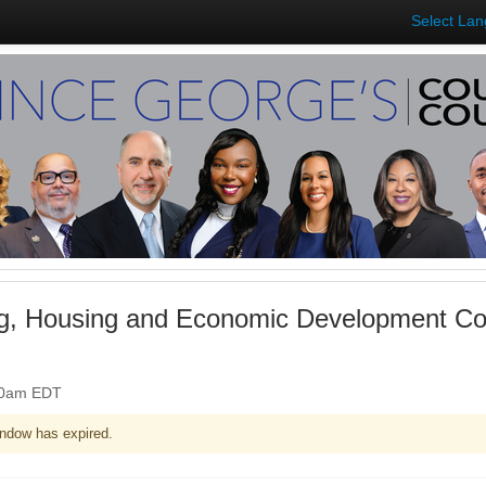
Select La
ng, Housing and Economic Development Co
:00am EDT
ndow has expired.