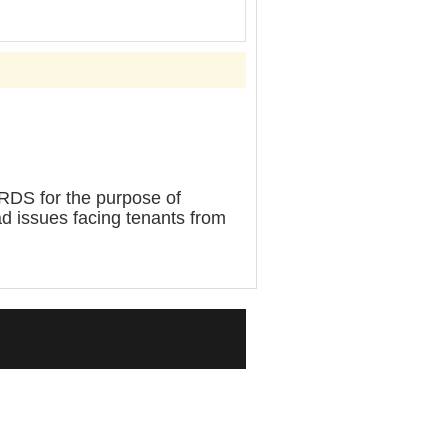
for the purpose of
d issues facing tenants from