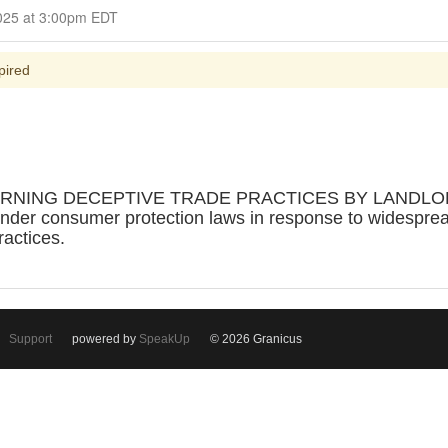
Closed for Comment June 15, 2025 at 3:00pm EDT
pired
RNING DECEPTIVE TRADE PRACTICES BY LANDLORDS 
under consumer protection laws in response to widesprea
ractices.
Support
powered by
SpeakUp
© 2026 Granicus