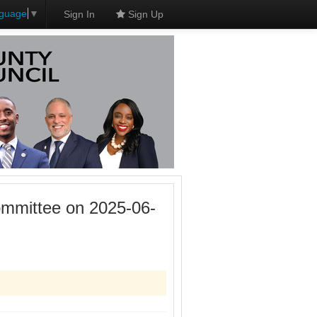
nguage
▼
Sign In
Sign Up
mmittee on 2025-06-