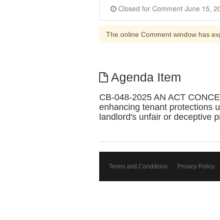
The online Comment window has ex
Agenda Item
CB-048-2025 AN ACT CONCE
enhancing tenant protections 
landlord's unfair or deceptive p
Terms and Conditions
Privacy Policy