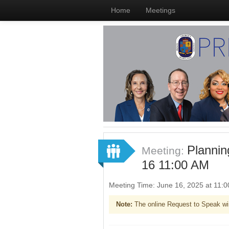
Home
Meetings
Planni
Meeting:
16 11:00 AM
Meeting Time: June 16, 2025 at 11
Note:
The online Request to Speak wi