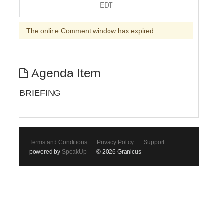
EDT
The online Comment window has expired
Agenda Item
BRIEFING
Terms and Conditions
Privacy Policy
Support
powered by
SpeakUp
© 2026 Granicus