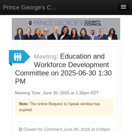
Prince George's C...
Home
Meetings
Select Language
▼
Sign In
Education and
Meeting:
Sign Up
Workforce Development
Committee on 2025-06-30 1:30
PM
Meeting Time: June 30, 2025 at 1:30pm EDT
Note:
The online Request to Speak window has
expired.
Closed for Comment June 29, 2025 at 3:00pm