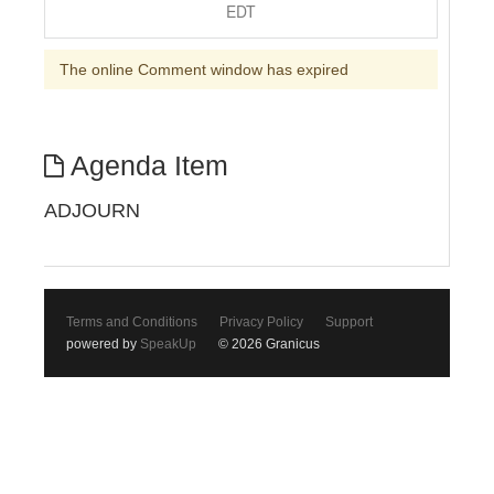
EDT
The online Comment window has expired
Agenda Item
ADJOURN
Terms and Conditions
Privacy Policy
Support
powered by
SpeakUp
© 2026 Granicus