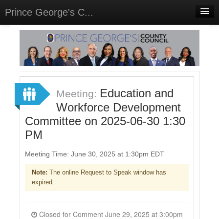
Prince George's C...
Home
Meetings
Select Language
▼
Sign In
Education and
Meeting:
Sign Up
Workforce Development
Committee on 2025-06-30 1:30
PM
Meeting Time: June 30, 2025 at 1:30pm EDT
Note:
The online Request to Speak window has
expired.
Closed for Comment June 29, 2025 at 3:00pm