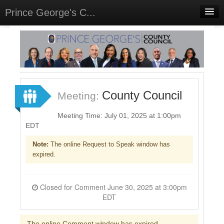
Prince George's C...
Home
Meetings
Select Language
▼
Sign In
County Council
Meeting:
Sign Up
Meeting Time: July 01, 2025 at 1:00pm
EDT
Note:
The online Request to Speak window has
expired.
Closed for Comment June 30, 2025 at 3:00pm
EDT
The online Comment window has expired