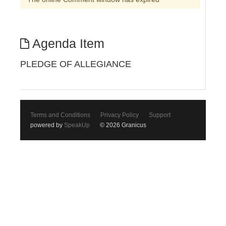
Agenda Item
PLEDGE OF ALLEGIANCE
Terms and Conditions
Privacy Policy
Support
powered by
SpeakUp
© 2026 Granicus