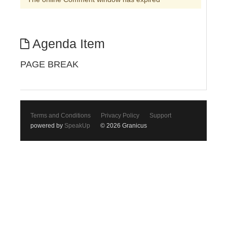
Agenda Item
PAGE BREAK
Terms and Conditions
Privacy Policy
Support
powered by
SpeakUp
© 2026 Granicus