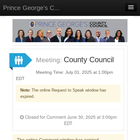
Prince George's C...
Home
Meetings
Select Language
▼
Sign In
County Council
Meeting:
Sign Up
Meeting Time: July 01, 2025 at 1:00pm
EDT
Note:
The online Request to Speak window has
expired.
Closed for Comment June 30, 2025 at 3:00pm
EDT
The online Comment window has expired