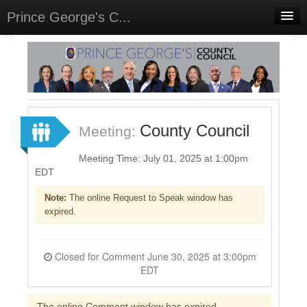
Prince George's C...
Home
Meetings
Select Language
▼
Sign In
County Council
Meeting:
Sign Up
Meeting Time: July 01, 2025 at 1:00pm
EDT
Note:
The online Request to Speak window has
expired.
Closed for Comment June 30, 2025 at 3:00pm
EDT
The online Comment window has expired