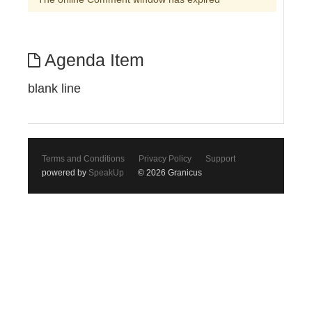
Agenda Item
blank line
Terms and Conditions
Privacy Policy
Support
powered by
SpeakUp
© 2026 Granicus