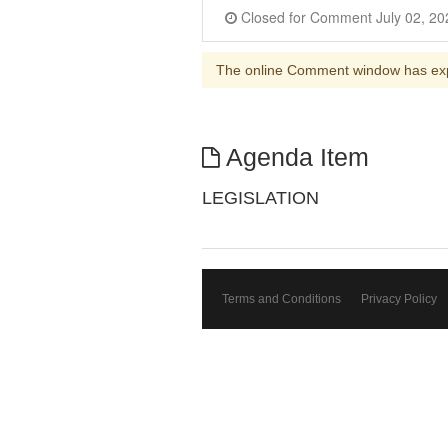
The online Comment window has ex
Agenda Item
LEGISLATION
Terms and Conditions
Privacy Policy