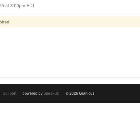
Closed for Comment July 02, 2025 at 3:00pm EDT
pired
Support
powered by
SpeakUp
© 2026 Granicus