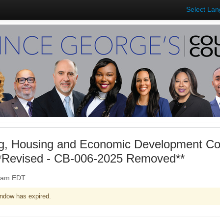
Select La
ng, Housing and Economic Development Co
**Revised - CB-006-2025 Removed**
00am EDT
ndow has expired.