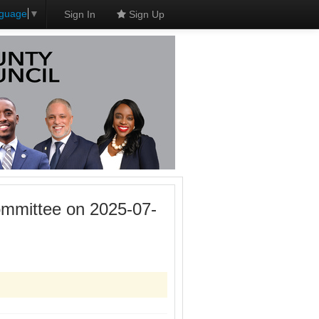
nguage
▼
Sign In
Sign Up
mmittee on 2025-07-