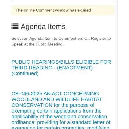
The online Comment window has expired
Agenda Items
Select an Agenda Item to Comment on. Or, Register to
Speak at the Public Meeting.
PUBLIC HEARINGS/BILLS ELIGIBLE FOR
THIRD READING - (ENACTMENT)
(Continued)
CB-046-2025 AN ACT CONCERNING
WOODLAND AND WILDLIFE HABITAT
CONSERVATION for the purpose of
exempting certain applications from the
applicability of the woodland conservation
ordinance; providing for a standard letter of
exemption for certain properties; modifying