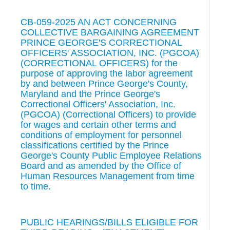
CB-059-2025 AN ACT CONCERNING
COLLECTIVE BARGAINING AGREEMENT
PRINCE GEORGE'S CORRECTIONAL
OFFICERS' ASSOCIATION, INC. (PGCOA)
(CORRECTIONAL OFFICERS) for the
purpose of approving the labor agreement
by and between Prince George's County,
Maryland and the Prince George's
Correctional Officers' Association, Inc.
(PGCOA) (Correctional Officers) to provide
for wages and certain other terms and
conditions of employment for personnel
classifications certified by the Prince
George's County Public Employee Relations
Board and as amended by the Office of
Human Resources Management from time
to time.
PUBLIC HEARINGS/BILLS ELIGIBLE FOR