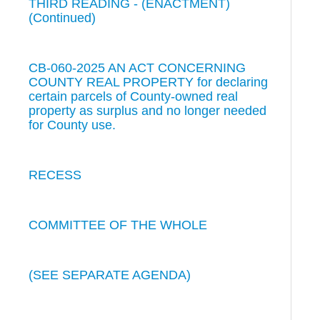
THIRD READING - (ENACTMENT)
(Continued)
CB-060-2025 AN ACT CONCERNING
COUNTY REAL PROPERTY for declaring
certain parcels of County-owned real
property as surplus and no longer needed
for County use.
RECESS
COMMITTEE OF THE WHOLE
(SEE SEPARATE AGENDA)