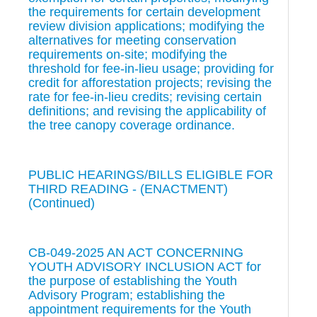
the requirements for certain development
review division applications; modifying the
alternatives for meeting conservation
requirements on-site; modifying the
threshold for fee-in-lieu usage; providing for
credit for afforestation projects; revising the
rate for fee-in-lieu credits; revising certain
definitions; and revising the applicability of
the tree canopy coverage ordinance.
PUBLIC HEARINGS/BILLS ELIGIBLE FOR
THIRD READING - (ENACTMENT)
(Continued)
CB-049-2025 AN ACT CONCERNING
YOUTH ADVISORY INCLUSION ACT for
the purpose of establishing the Youth
Advisory Program; establishing the
appointment requirements for the Youth