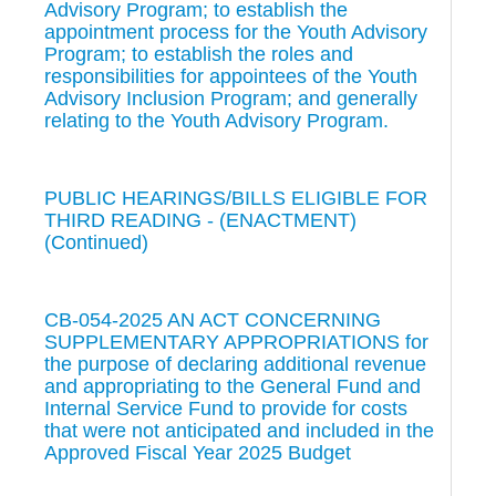
Advisory Program; to establish the
appointment process for the Youth Advisory
Program; to establish the roles and
responsibilities for appointees of the Youth
Advisory Inclusion Program; and generally
relating to the Youth Advisory Program.
PUBLIC HEARINGS/BILLS ELIGIBLE FOR
THIRD READING - (ENACTMENT)
(Continued)
CB-054-2025 AN ACT CONCERNING
SUPPLEMENTARY APPROPRIATIONS for
the purpose of declaring additional revenue
and appropriating to the General Fund and
Internal Service Fund to provide for costs
that were not anticipated and included in the
Approved Fiscal Year 2025 Budget