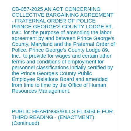
CB-057-2025 AN ACT CONCERNING
COLLECTIVE BARGAINING AGREEMENT
- FRATERNAL ORDER OF POLICE
PRINCE GEORGE'S COUNTY LODGE 89,
INC. for the purpose of amending the labor
agreement by and between Prince George's
County, Maryland and the Fraternal Order of
Police, Prince George's County Lodge 89,
Inc., to provide for wages and certain other
terms and conditions of employment for
personnel classifications initially certified by
the Prince George's County Public
Employee Relations Board and amended
from time to time by the Office of Human
Resources Management.
PUBLIC HEARINGS/BILLS ELIGIBLE FOR
THIRD READING - (ENACTMENT)
(Continued)