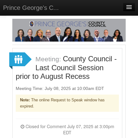
Prince George's C...
Home
Meetings
Select Language
▼
Sign In
County Council -
Meeting:
Sign Up
Last Council Session
prior to August Recess
Meeting Time: July 08, 2025 at 10:00am EDT
Note:
The online Request to Speak window has
expired.
Closed for Comment July 07, 2025 at 3:00pm
EDT