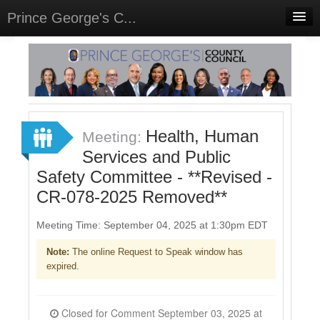
Prince George's C...
Home
Meetings
Select Language
▼
Sign In
Health, Human
Meeting:
Sign Up
Services and Public
Safety Committee - **Revised -
CR-078-2025 Removed**
Meeting Time: September 04, 2025 at 1:30pm EDT
Note:
The online Request to Speak window has
expired.
Closed for Comment September 03, 2025 at