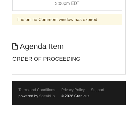
3:00pm EDT
The online Comment window has expired
Agenda Item
ORDER OF PROCEEDING
Terms and Conditions
Privacy Policy
Support
powered by
SpeakUp
© 2026 Granicus