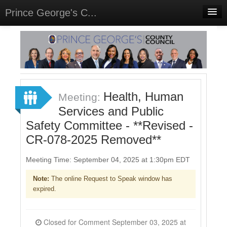
Prince George's C...
Home
Meetings
Select Language
▼
Sign In
Health, Human
Meeting:
Sign Up
Services and Public
Safety Committee - **Revised -
CR-078-2025 Removed**
Meeting Time: September 04, 2025 at 1:30pm EDT
Note:
The online Request to Speak window has
expired.
Closed for Comment September 03, 2025 at