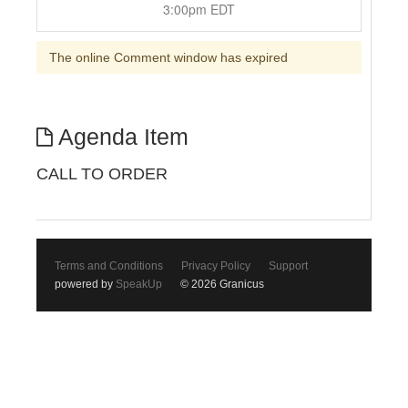
3:00pm EDT
The online Comment window has expired
Agenda Item
CALL TO ORDER
Terms and Conditions
Privacy Policy
Support
powered by
SpeakUp
© 2026 Granicus