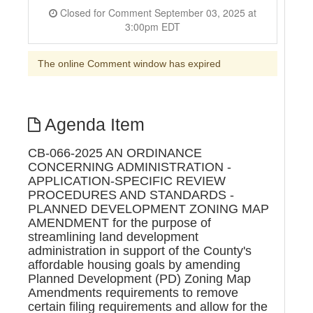
Closed for Comment September 03, 2025 at
3:00pm EDT
The online Comment window has expired
Agenda Item
CB-066-2025 AN ORDINANCE
CONCERNING ADMINISTRATION -
APPLICATION-SPECIFIC REVIEW
PROCEDURES AND STANDARDS -
PLANNED DEVELOPMENT ZONING MAP
AMENDMENT for the purpose of
streamlining land development
administration in support of the County's
affordable housing goals by amending
Planned Development (PD) Zoning Map
Amendments requirements to remove
certain filing requirements and allow for the