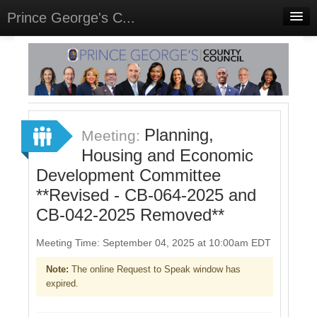
Prince George's C...
Home
Meetings
Select Language
▼
Sign In
Planning,
Meeting:
Sign Up
Housing and Economic
Development Committee
**Revised - CB-064-2025 and
CB-042-2025 Removed**
Meeting Time: September 04, 2025 at 10:00am EDT
Note:
The online Request to Speak window has
expired.