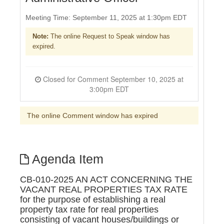
Meeting Time: September 11, 2025 at 1:30pm EDT
Note:
The online Request to Speak window has
expired.
Closed for Comment September 10, 2025 at
3:00pm EDT
The online Comment window has expired
Agenda Item
CB-010-2025 AN ACT CONCERNING THE
VACANT REAL PROPERTIES TAX RATE
for the purpose of establishing a real
property tax rate for real properties
consisting of vacant houses/buildings or