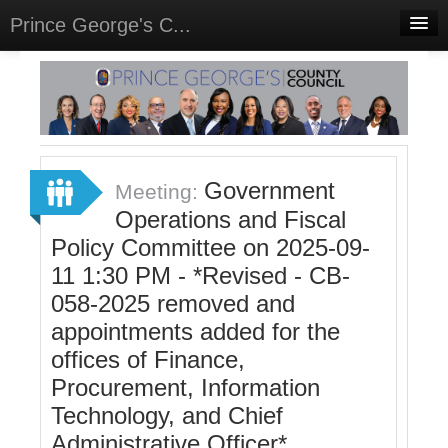
Prince George's C...
Home
Meetings
Select Language
▼
Sign In
Government
Meeting:
Sign Up
Operations and Fiscal
Policy Committee on 2025-09-
11 1:30 PM - *Revised - CB-
058-2025 removed and
appointments added for the
offices of Finance,
Procurement, Information
Technology, and Chief
Administrative Officer*