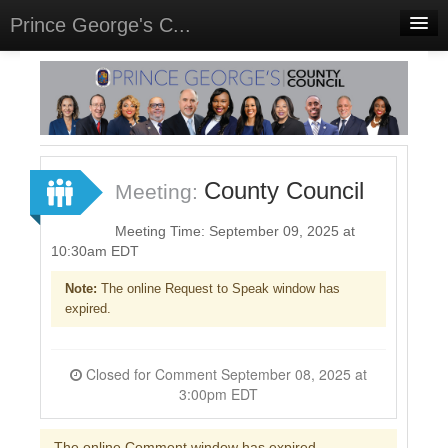
Prince George's C...
Home
Meetings
Select Language
▼
Sign In
County Council
Meeting:
Sign Up
Meeting Time: September 09, 2025 at
10:30am EDT
Note:
The online Request to Speak window has
expired.
Closed for Comment September 08, 2025 at
3:00pm EDT
The online Comment window has expired