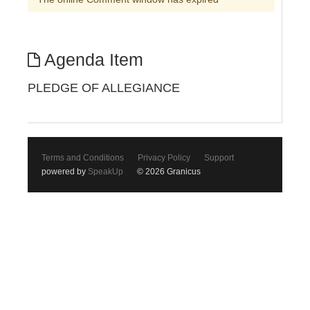
Agenda Item
PLEDGE OF ALLEGIANCE
Terms and Conditions
Privacy Policy
Support
powered by
SpeakUp
© 2026 Granicus