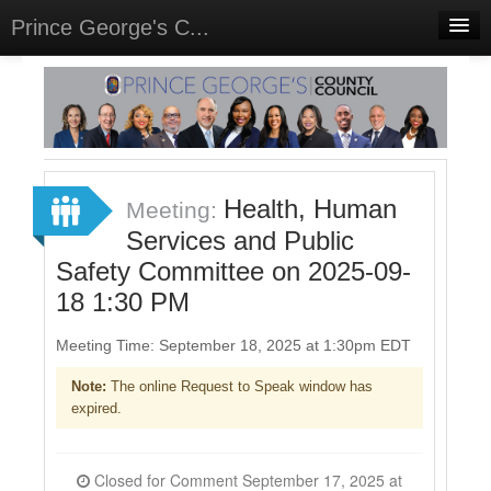
Prince George's C...
Home
Meetings
Select Language
▼
Sign In
Health, Human
Meeting:
Sign Up
Services and Public
Safety Committee on 2025-09-
18 1:30 PM
Meeting Time: September 18, 2025 at 1:30pm EDT
Note:
The online Request to Speak window has
expired.
Closed for Comment September 17, 2025 at