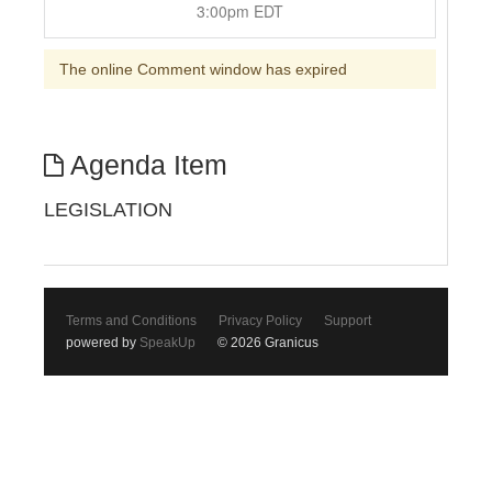
3:00pm EDT
The online Comment window has expired
Agenda Item
LEGISLATION
Terms and Conditions
Privacy Policy
Support
powered by
SpeakUp
© 2026 Granicus