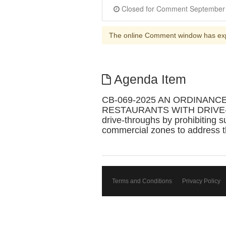
The online Comment window has ex
Agenda Item
CB-069-2025 AN ORDINANC
RESTAURANTS WITH DRIVE-THROU
drive-throughs by prohibiting s
commercial zones to address th
Terms and Conditions
Privacy Policy