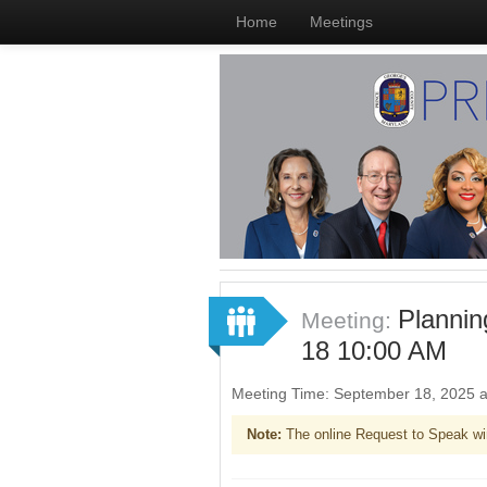
Home
Meetings
Planni
Meeting:
18 10:00 AM
Meeting Time: September 18, 2025 
Note:
The online Request to Speak wi