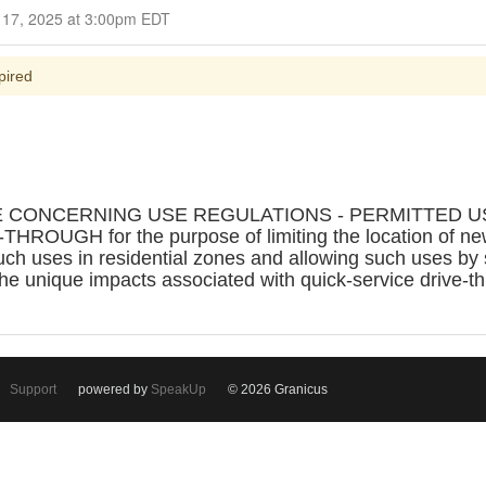
Closed for Comment September 17, 2025 at 3:00pm EDT
pired
E CONCERNING USE REGULATIONS - PERMITTED US
GH for the purpose of limiting the location of new f
uch uses in residential zones and allowing such uses by 
e unique impacts associated with quick-service drive-th
Support
powered by
SpeakUp
© 2026 Granicus