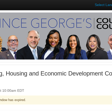
Select La
ng, Housing and Economic Development Co
at 10:00am EDT
ndow has expired.