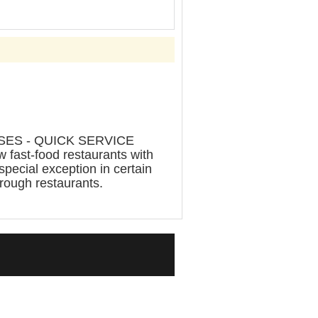
ES - QUICK SERVICE
ast-food restaurants with
special exception in certain
rough restaurants.