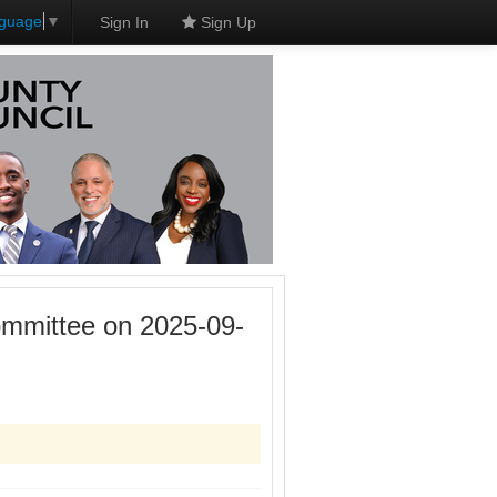
nguage
▼
Sign In
Sign Up
mmittee on 2025-09-