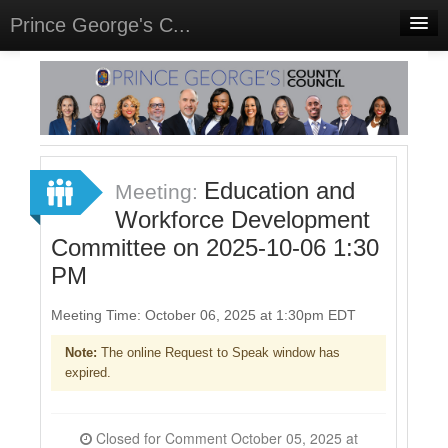
Prince George's C...
Home
Meetings
Select Language
▼
Sign In
Education and
Meeting:
Sign Up
Workforce Development
Committee on 2025-10-06 1:30
PM
Meeting Time: October 06, 2025 at 1:30pm EDT
Note:
The online Request to Speak window has
expired.
Closed for Comment October 05, 2025 at