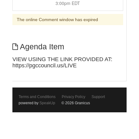
3:00pm EDT
The online Comment window has expired
Agenda Item
VIEW USING THE LINK PROVIDED AT:
https://pgccouncil.us/LIVE
Terms and Conditions
Privacy Policy
Support
powered by
SpeakUp
© 2026 Granicus