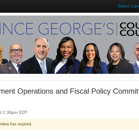
Select La
ent Operations and Fiscal Policy Commit
at 1:30pm EDT
ndow has expired.