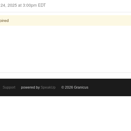
Closed for Comment September 24, 2025 at 3:00pm EDT
pired
Support
powered by
SpeakUp
© 2026 Granicus