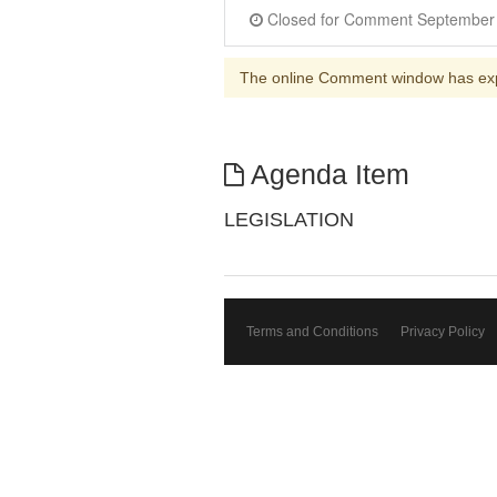
The online Comment window has ex
Agenda Item
LEGISLATION
Terms and Conditions
Privacy Policy