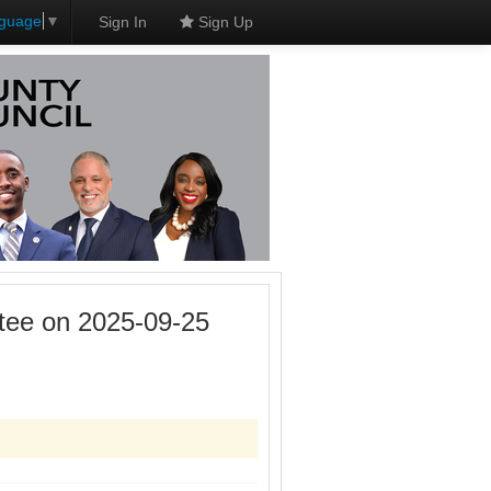
nguage
▼
Sign In
Sign Up
tee on 2025-09-25