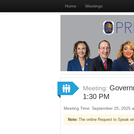
Home
Meetings
Governm
Meeting:
1:30 PM
Meeting Time: September 25, 2025 
Note:
The online Request to Speak wi