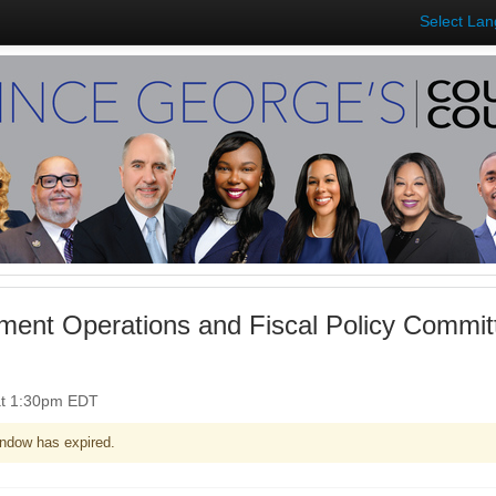
Select La
ent Operations and Fiscal Policy Commit
at 1:30pm EDT
ndow has expired.