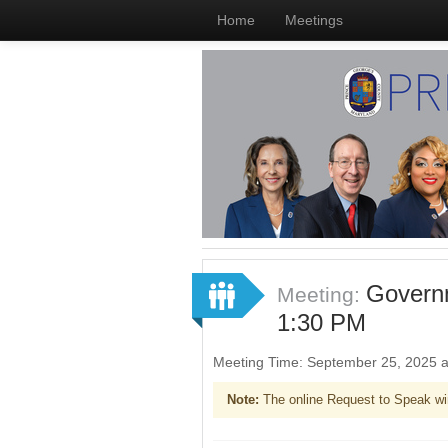
Home
Meetings
Governm
Meeting:
1:30 PM
Meeting Time: September 25, 2025 
Note:
The online Request to Speak wi