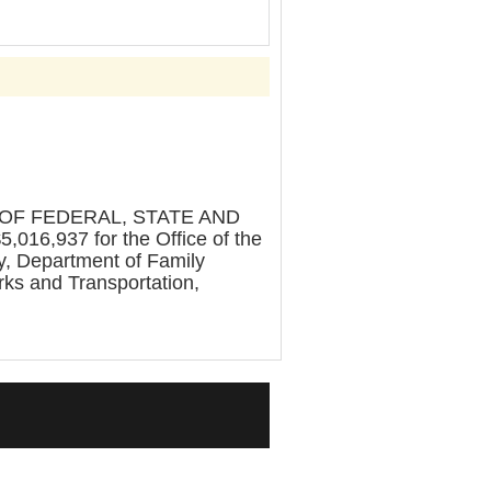
OF FEDERAL, STATE AND
,016,937 for the Office of the
y, Department of Family
rks and Transportation,