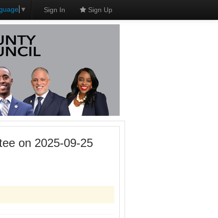
nguage
▼
Sign In
Sign Up
tee on 2025-09-25