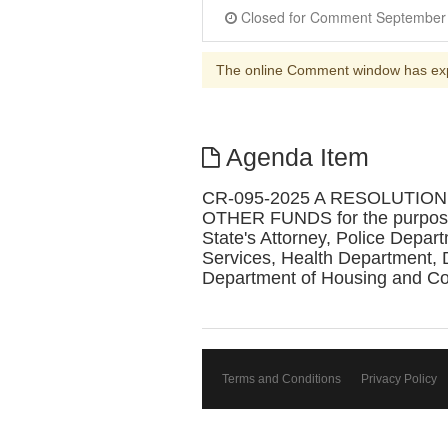
The online Comment window has ex
Agenda Item
CR-095-2025 A RESOLUTI
OTHER FUNDS for the purpose of
State's Attorney, Police Depa
Services, Health Department, 
Department of Housing and C
Terms and Conditions
Privacy Policy