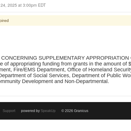
Closed for Comment September 24, 2025 at 3:00pm EDT
pired
ON CONCERNING SUPPLEMENTARY APPROPRIATION 
 appropriating funding from grants in the amount of $5
rtment, Fire/EMS Department, Office of Homeland Securit
Department of Social Services, Department of Public Wo
ommunity Development and Non-Departmental.
Support
powered by
SpeakUp
© 2026 Granicus