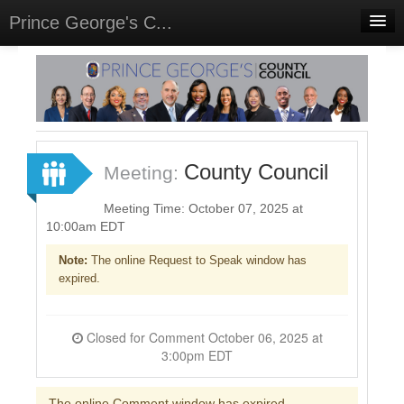
Prince George's C...
Home
Meetings
Select Language
▼
Sign In
County Council
Meeting:
Sign Up
Meeting Time: October 07, 2025 at
10:00am EDT
Note:
The online Request to Speak window has
expired.
Closed for Comment October 06, 2025 at
3:00pm EDT
The online Comment window has expired