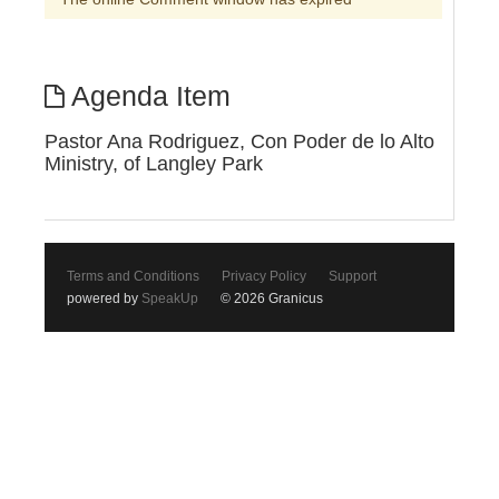
Agenda Item
Pastor Ana Rodriguez, Con Poder de lo Alto
Ministry, of Langley Park
Terms and Conditions
Privacy Policy
Support
powered by
SpeakUp
© 2026 Granicus