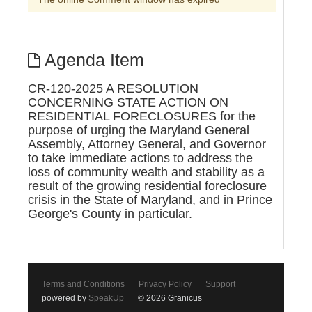
Agenda Item
CR-120-2025 A RESOLUTION
CONCERNING STATE ACTION ON
RESIDENTIAL FORECLOSURES for the
purpose of urging the Maryland General
Assembly, Attorney General, and Governor
to take immediate actions to address the
loss of community wealth and stability as a
result of the growing residential foreclosure
crisis in the State of Maryland, and in Prince
George's County in particular.
Terms and Conditions
Privacy Policy
Support
powered by
SpeakUp
© 2026 Granicus