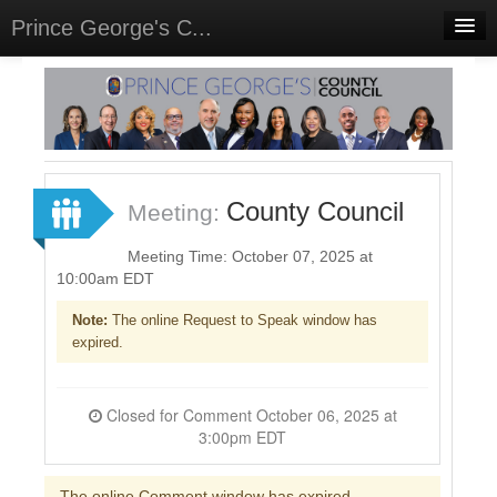
Prince George's C...
Home
Meetings
Select Language
▼
Sign In
County Council
Meeting:
Sign Up
Meeting Time: October 07, 2025 at
10:00am EDT
Note:
The online Request to Speak window has
expired.
Closed for Comment October 06, 2025 at
3:00pm EDT
The online Comment window has expired