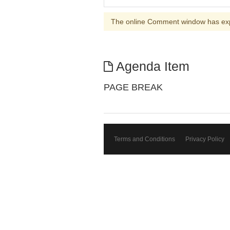
The online Comment window has ex
Agenda Item
PAGE BREAK
Terms and Conditions
Privacy Policy