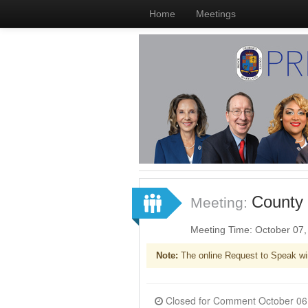
Home
Meetings
County 
Meeting:
Meeting Time: October 07
Note:
The online Request to Speak wi