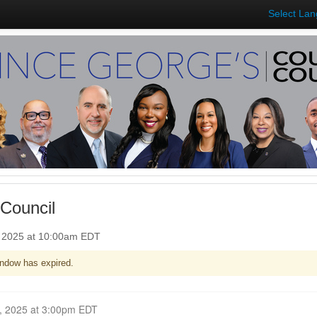
Select La
Council
, 2025 at 10:00am EDT
ndow has expired.
Closed for Comment October 06, 2025 at 3:00pm EDT