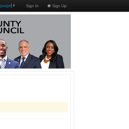
nguage
▼
Sign In
Sign Up