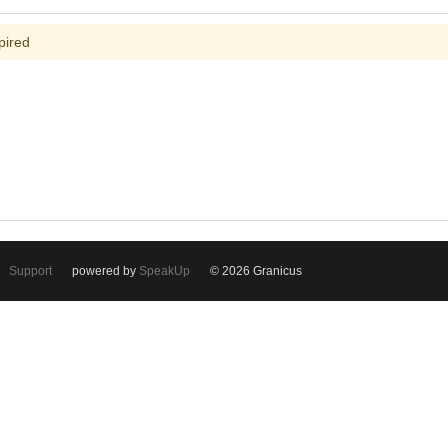
pired
Support
powered by
SpeakUp
© 2026 Granicus