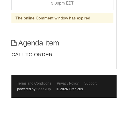
3:00pm EDT
The online Comment window has expired
Agenda Item
CALL TO ORDER
Terms and Conditions
Privacy Policy
Support
powered by
SpeakUp
© 2026 Granicus