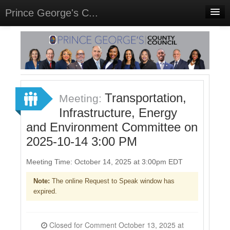
Prince George's C...
Home
Meetings
Select Language
▼
Sign In
Transportation,
Meeting:
Sign Up
Infrastructure, Energy
and Environment Committee on
2025-10-14 3:00 PM
Meeting Time: October 14, 2025 at 3:00pm EDT
Note:
The online Request to Speak window has
expired.
Closed for Comment October 13, 2025 at