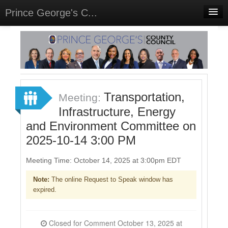
Prince George's C...
Home
Meetings
Select Language
▼
Sign In
Transportation,
Meeting:
Sign Up
Infrastructure, Energy
and Environment Committee on
2025-10-14 3:00 PM
Meeting Time: October 14, 2025 at 3:00pm EDT
Note:
The online Request to Speak window has
expired.
Closed for Comment October 13, 2025 at