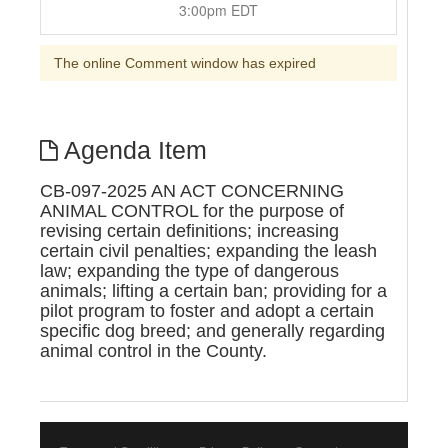
3:00pm EDT
The online Comment window has expired
Agenda Item
CB-097-2025 AN ACT CONCERNING
ANIMAL CONTROL for the purpose of
revising certain definitions; increasing
certain civil penalties; expanding the leash
law; expanding the type of dangerous
animals; lifting a certain ban; providing for a
pilot program to foster and adopt a certain
specific dog breed; and generally regarding
animal control in the County.