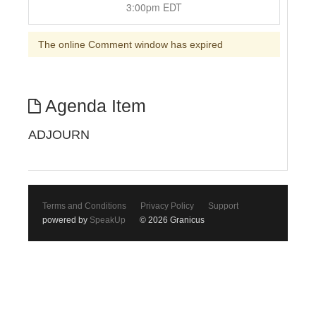
3:00pm EDT
The online Comment window has expired
Agenda Item
ADJOURN
Terms and Conditions
Privacy Policy
Support
powered by
SpeakUp
© 2026 Granicus