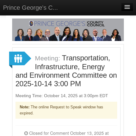
Prince George's C...
Home
Meetings
Select Language
▼
Sign In
Transportation,
Meeting:
Sign Up
Infrastructure, Energy
and Environment Committee on
2025-10-14 3:00 PM
Meeting Time: October 14, 2025 at 3:00pm EDT
Note:
The online Request to Speak window has
expired.
Closed for Comment October 13, 2025 at