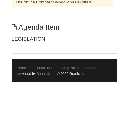
The online Comment window has expired
Agenda Item
LEGISLATION
Terms and Conditions
Privacy Policy
Support
powered by
SpeakUp
© 2026 Granicus