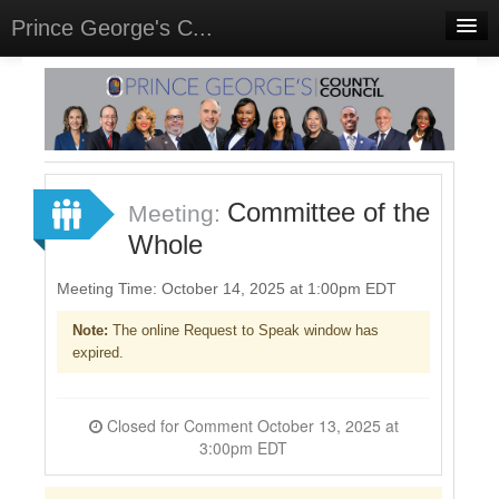
Prince George's C...
Home
Meetings
Select Language
▼
Sign In
Committee of the
Meeting:
Sign Up
Whole
Meeting Time: October 14, 2025 at 1:00pm EDT
Note:
The online Request to Speak window has
expired.
Closed for Comment October 13, 2025 at
3:00pm EDT