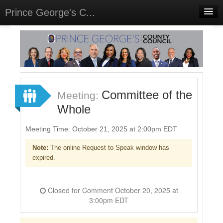
Prince George's C...
Home
Meetings
Select Language
▼
Sign In
Committee of the
Meeting:
Sign Up
Whole
Meeting Time: October 21, 2025 at 2:00pm EDT
Note:
The online Request to Speak window has
expired.
Closed for Comment October 20, 2025 at
3:00pm EDT