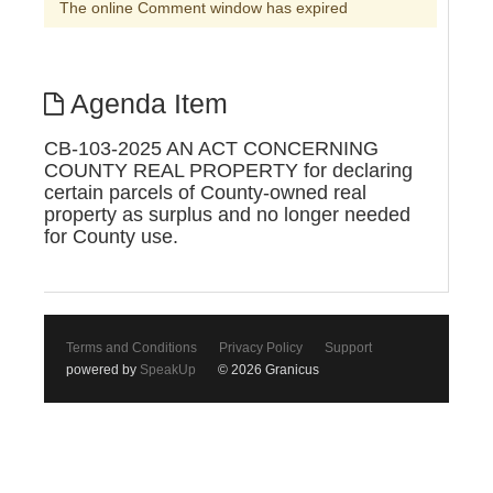
The online Comment window has expired
Agenda Item
CB-103-2025 AN ACT CONCERNING
COUNTY REAL PROPERTY for declaring
certain parcels of County-owned real
property as surplus and no longer needed
for County use.
Terms and Conditions
Privacy Policy
Support
powered by
SpeakUp
© 2026 Granicus