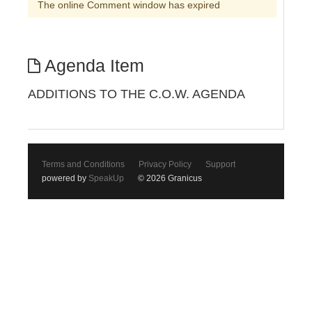
The online Comment window has expired
Agenda Item
ADDITIONS TO THE C.O.W. AGENDA
Terms and Conditions
Privacy Policy
Support
powered by
SpeakUp
© 2026 Granicus