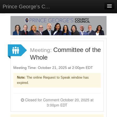
Prince George's C...
Home
Meetings
Sign In
Committee of the
Meeting:
Sign Up
Whole
Meeting Time: October 21, 2025 at 2:00pm EDT
Note:
The online Request to Speak window has
expired.
Closed for Comment October 20, 2025 at
3:00pm EDT